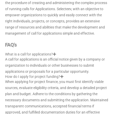
the procedure of creating and administering the complex process
of running calls for Applications. Selecteev, with an objective to
empower organizations to quickly and easily connect with the
right individuals, projects, or concepts, provides an extensive
range of resources and abilities that make the development and
management of call for applications simple and effective.
FAQ’s
What is a call for applications?
A call for applications is an official notice given by a company or
organization to individuals or other businesses to submit
applications or proposals for a particular opportunity.
How do I apply for project funding?
When applying for project finance, you must first identify viable
sources, evaluate eligibility criteria, and develop a detailed project
plan and budget. Adhere to the conditions by gathering the
necessary documents and submitting the application. Maintained
transparent communications, accepted financial terms if
approved, and fulfilled documentation duties for an effective