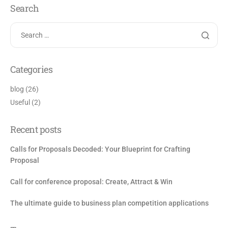
Search
Categories
blog
(26)
Useful
(2)
Recent posts
Calls for Proposals Decoded: Your Blueprint for Crafting
Proposal
Call for conference proposal: Create, Attract & Win
The ultimate guide to business plan competition applications