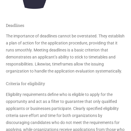
Deadlines
The importance of deadlines cannot be overstated. They establish
a plan of action for the application procedure, providing that it
runs smoothly. Meeting deadlines is a basic criterion that
demonstrates an applicant’s ability to stick to timetables and
responsibilities. Likewise, timeframes allow the issuing
organization to handle the application evaluation systematically.
Criteria for eligibility
Eligibility requirements define who is eligible to apply for the
opportunity and act as a filter to guarantee that only qualified
applicants or businesses participate. Clearly specified eligibility
criteria save effort and time for both organizations by
discouraging candidates who do not meet the requirements for
applying, while organizations receive applications from those who