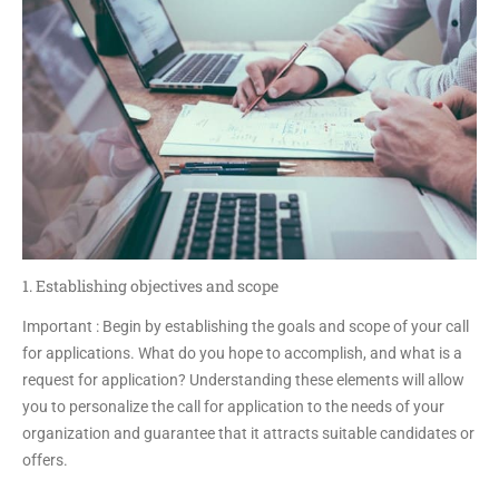
1. Establishing objectives and scope
Important : Begin by establishing the goals and scope of your call
for applications. What do you hope to accomplish, and what is a
request for application? Understanding these elements will allow
you to personalize the call for application to the needs of your
organization and guarantee that it attracts suitable candidates or
offers.