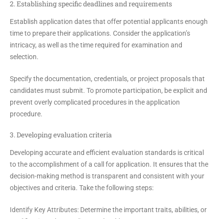
2. Establishing specific deadlines and requirements
Establish application dates that offer potential applicants enough
time to prepare their applications. Consider the application’s
intricacy, as well as the time required for examination and
selection.
Specify the documentation, credentials, or project proposals that
candidates must submit. To promote participation, be explicit and
prevent overly complicated procedures in the application
procedure.
3. Developing evaluation criteria
Developing accurate and efficient evaluation standards is critical
to the accomplishment of a call for application. It ensures that the
decision-making method is transparent and consistent with your
objectives and criteria. Take the following steps:
Identify Key Attributes:
Determine the important traits, abilities, or