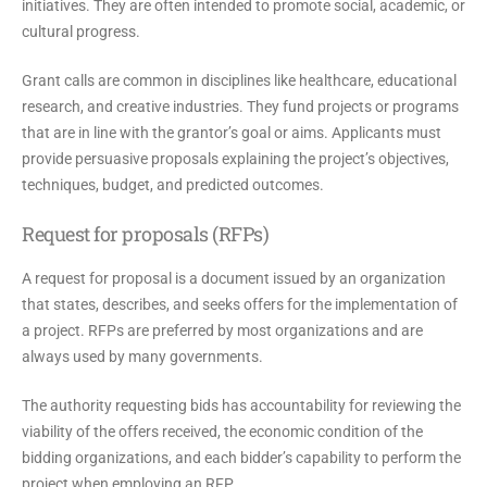
initiatives. They are often intended to promote social, academic, or
cultural progress.
Grant calls are common in disciplines like healthcare, educational
research, and creative industries. They fund projects or programs
that are in line with the grantor’s goal or aims. Applicants must
provide persuasive proposals explaining the project’s objectives,
techniques, budget, and predicted outcomes.
Request for proposals (RFPs)
A request for proposal is a document issued by an organization
that states, describes, and seeks offers for the implementation of
a project. RFPs are preferred by most organizations and are
always used by many governments.
The authority requesting bids has accountability for reviewing the
viability of the offers received, the economic condition of the
bidding organizations, and each bidder’s capability to perform the
project when employing an RFP.