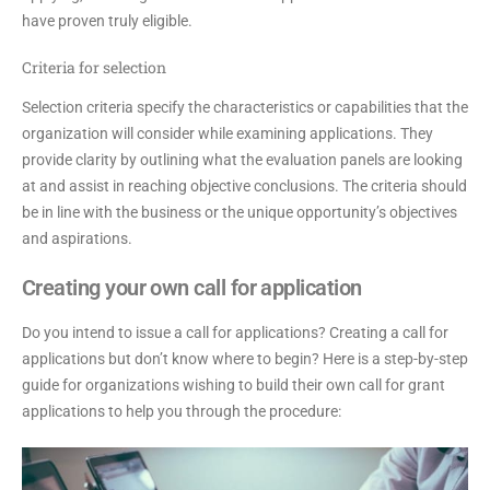
have proven truly eligible.
Criteria for selection
Selection criteria specify the characteristics or capabilities that the
organization will consider while examining applications. They
provide clarity by outlining what the evaluation panels are looking
at and assist in reaching objective conclusions. The criteria should
be in line with the business or the unique opportunity’s objectives
and aspirations.
Creating your own call for application
Do you intend to issue a call for applications? Creating a call for
applications but don’t know where to begin? Here is a step-by-step
guide for organizations wishing to build their own call for grant
applications to help you through the procedure: