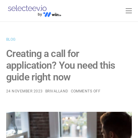
Home
Pricing
BLOG
Blog
Creating a call for
Contact
application? You need this
Log-in
guide right now
24 NOVEMBER 2023
BRIVALLAND
COMMENTS OFF