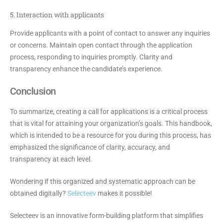
5. Interaction with applicants
Provide applicants with a point of contact to answer any inquiries
or concerns. Maintain open contact through the application
process, responding to inquiries promptly. Clarity and
transparency enhance the candidate’s experience.
Conclusion
To summarize, creating a call for applications is a critical process
that is vital for attaining your organization’s goals. This handbook,
which is intended to be a resource for you during this process, has
emphasized the significance of clarity, accuracy, and
transparency at each level.
Wondering if this organized and systematic approach can be
obtained digitally?
Selecteev
makes it possible!
Selecteev is an innovative form-building platform that simplifies