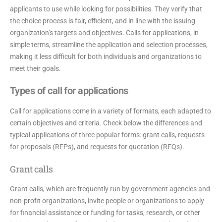
applicants to use while looking for possibilities. They verify that
the choice process is fair, efficient, and in line with the issuing
organization’s targets and objectives. Calls for applications, in
simple terms, streamline the application and selection processes,
making it less difficult for both individuals and organizations to
meet their goals.
Types of call for applications
Call for applications come in a variety of formats, each adapted to
certain objectives and criteria. Check below the differences and
typical applications of three popular forms: grant calls, requests
for proposals (RFPs), and requests for quotation (RFQs).
Grant calls
Grant calls, which are frequently run by government agencies and
non-profit organizations, invite people or organizations to apply
for financial assistance or funding for tasks, research, or other