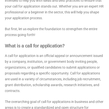
intended to help you with ideas and best practices to ensure that
your call for application stands out. Whether you are an expert HR
professional or a beginner in the sector, this will help you shape
your application process.
But first, let us explore the foundation to strengthen the entire
process going forth!
What is a call for application?
A call for application is an official appeal or announcement issued
by a company, institution, or government body inviting people,
organizations, or qualified candidates to submit applications or
proposals regarding a specific opportunity. Call for applications
are used in a variety of circumstances, including job recruitment,
grant distribution, scholarship awards, research initiatives, and
contracts.
The overarching goal of call for applications in business and other
areas is to create a standardized and open structure for