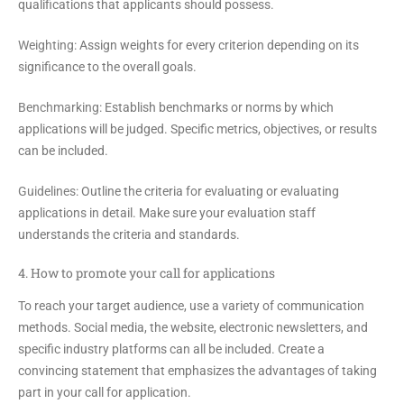
qualifications that applicants should possess.
Weighting:
Assign weights for every criterion depending on its
significance to the overall goals.
Benchmarking:
Establish benchmarks or norms by which
applications will be judged. Specific metrics, objectives, or results
can be included.
Guidelines:
Outline the criteria for evaluating or evaluating
applications in detail. Make sure your evaluation staff
understands the criteria and standards.
4. How to promote your call for applications
To reach your target audience, use a variety of communication
methods. Social media, the website, electronic newsletters, and
specific industry platforms can all be included. Create a
convincing statement that emphasizes the advantages of taking
part in your call for application.