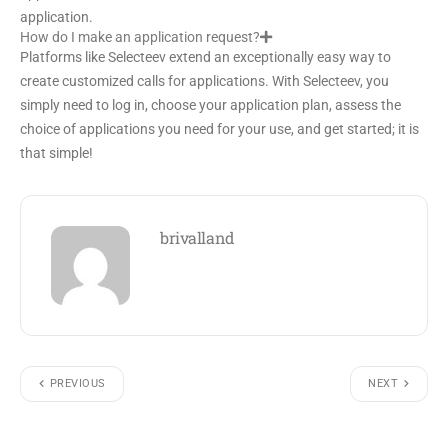
application.
How do I make an application request?
Platforms like Selecteev extend an exceptionally easy way to
create customized calls for applications. With Selecteev, you
simply need to log in, choose your application plan, assess the
choice of applications you need for your use, and get started; it is
that simple!
brivalland
PREVIOUS
NEXT