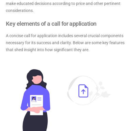
make educated decisions according to price and other pertinent
considerations.
Key elements of a call for application
A concise call for application includes several crucial components
necessary for its success and clarity. Below are some key features
that shed insight into how significant they are.