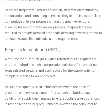
RFPs are frequently used in acquisition, information technology,
construction, and consulting services. They let businesses collect
competitive offers or proposals from prospective vendors,
allowing for an organized review process. Respondents are
required to provide detailed proposals detailing how they intend to
achieve the specified objectives and requirements.
Requests for quotation (RFQs)
A request for quotation (RFQ), also referred to as a request for
bid, is a method in which a corporation solicits offers and prices
from selected vendors and contractors for the opportunity to
complete specific tasks or projects.
RFQs are frequently used in businesses where the price of
products or services is a major factor, such as fabrication,
building, or supply chain management. Suppliers give quotations
in response to the RFQ requirements, allowing the consumer to