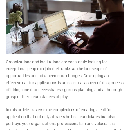
Organizations and institutions are constantly looking for
exceptional people to join their ranks as the landscape of
opportunities and advancements changes. Developing an
effective call for applications is an essential aspect of this process
of hiring, one that necessitates rigorous planning and a thorough
grasp of the circumstances at play.
In this article, traverse the complexities of creating a call for
application that not only attracts he best candidates but also
portrays your organization’s professionalism and values. It is