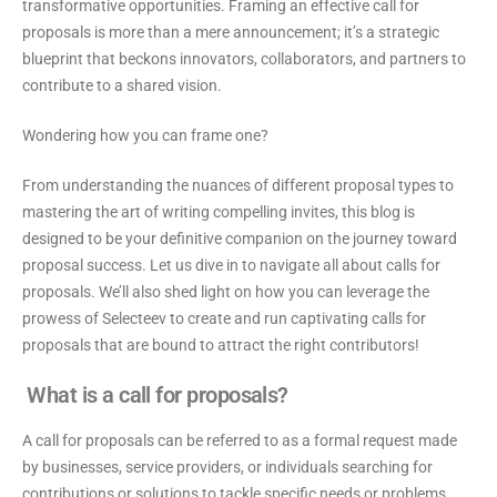
transformative opportunities. Framing an effective call for
proposals is more than a mere announcement; it’s a strategic
blueprint that beckons innovators, collaborators, and partners to
contribute to a shared vision.
Wondering how you can frame one?
From understanding the nuances of different proposal types to
mastering the art of writing compelling invites, this blog is
designed to be your definitive companion on the journey toward
proposal success. Let us dive in to navigate all about calls for
proposals. We’ll also shed light on how you can leverage the
prowess of Selecteev to create and run captivating calls for
proposals that are bound to attract the right contributors!
What is a call for proposals?
A call for proposals can be referred to as a formal request made
by businesses, service providers, or individuals searching for
contributions or solutions to tackle specific needs or problems