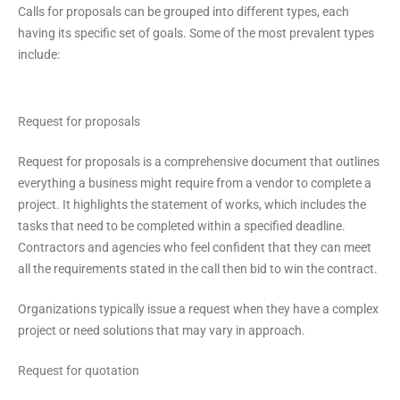
Calls for proposals can be grouped into different types, each
having its specific set of goals. Some of the most prevalent types
include:
Request for proposals
Request for proposals is a comprehensive document that outlines
everything a business might require from a vendor to complete a
project. It highlights the statement of works, which includes the
tasks that need to be completed within a specified deadline.
Contractors and agencies who feel confident that they can meet
all the requirements stated in the call then bid to win the contract.
Organizations typically issue a request when they have a complex
project or need solutions that may vary in approach.
Request for quotation