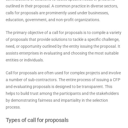
outlined in their proposal. A common practice in diverse sectors,
calls for proposals are prominently used under businesses,
education, government, and non-profit organizations.
The primary objective of a call for proposals is to compile a variety
of proposals that provide solutions to tackle a specific challenge,
need, or opportunity outlined by the entity issuing the proposal. It
assists enterprises in evaluating and choosing the most suitable
entities or individuals.
Call for proposals are often used for complex projects and involve
a number of sub-contractors. The entire process of issuing a CFP
and evaluating proposals is designed to be transparent. This
helps to build trust among the participants and the stakeholders
by demonstrating fairness and impartiality in the selection
process.
Types of call for proposals