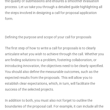
the quality of submissions and ensures a smoother evaluation
process. Let us take you through a detailed guide highlighting all
the steps involved in designing a call for proposal application
form.
Defining the purpose and scope of your call for proposals
The first step of how to write a call for proposals is to clearly
articulate what you wish to achieve through the call. Whether you
are finding solutions to a problem, fostering collaboration, or
introducing innovation, the objectives need to be clearly specified.
You should also define the measurable outcomes, such as the
expected results from the proposals. This will allow you to
establish clear expectations, which, in turn, will facilitate the
success of the selected projects.
In addition to both, you must also not forget to outline the
boundaries of the proposal call. For example, it can include all the