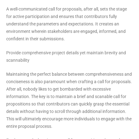
A well-communicated call for proposals, after all, sets the stage
for active participation and ensures that contributors fully
understand the parameters and expectations. It creates an
environment wherein stakeholders are engaged, informed, and
confident in their submissions.
Provide comprehensive project details yet maintain brevity and
scannability
Maintaining the perfect balance between comprehensiveness and
conciseness is also paramount when crafting a call for proposals.
After all, nobody likes to get bombarded with excessive
information. The key is to maintain a brief and scanable call for
propositions so that contributors can quickly grasp the essential
details without having to scroll through additional information.
This will ultimately encourage more individuals to engage with the
entire proposal process.