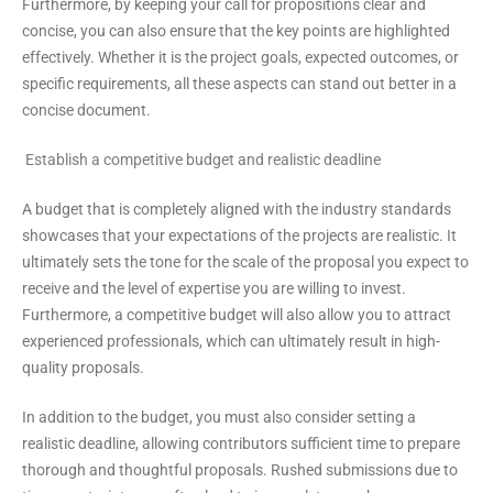
Furthermore, by keeping your call for propositions clear and
concise, you can also ensure that the key points are highlighted
effectively. Whether it is the project goals, expected outcomes, or
specific requirements, all these aspects can stand out better in a
concise document.
Establish a competitive budget and realistic deadline
A budget that is completely aligned with the industry standards
showcases that your expectations of the projects are realistic. It
ultimately sets the tone for the scale of the proposal you expect to
receive and the level of expertise you are willing to invest.
Furthermore, a competitive budget will also allow you to attract
experienced professionals, which can ultimately result in high-
quality proposals.
In addition to the budget, you must also consider setting a
realistic deadline, allowing contributors sufficient time to prepare
thorough and thoughtful proposals. Rushed submissions due to