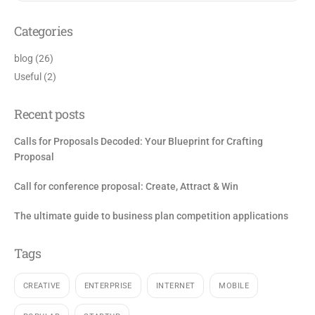
Categories
blog
(26)
Useful
(2)
Recent posts
Calls for Proposals Decoded: Your Blueprint for Crafting
Proposal
Call for conference proposal: Create, Attract & Win
The ultimate guide to business plan competition applications
Tags
CREATIVE
ENTERPRISE
INTERNET
MOBILE