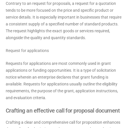
Contrary to an request for proposals, a request for a quotation
tends to be more focused on the price and specific product or
service details. It is especially important in businesses that require
a consistent supply of a specified number of standard products.
The request highlights the exact goods or services required,
alongside the quality and quantity standards.
Request for applications
Requests for applications are most commonly used in grant
applications or funding opportunities. It is a type of solicitation
notice wherein an enterprise declares that grant funding is
available. Requests for applications usually outline the eligibility
requirements, the purpose of the grant, application instructions,
and evaluation criteria.
Crafting an effective call for proposal document
Crafting a clear and comprehensive call for proposition enhances