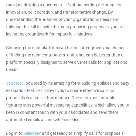
than just drafting a document—it’s about setting the stage for
innovation, collaboration, and transformative change. By
understanding the nuances of your organization’s needs and
tailoring the call to invite the most promising proposals, you are
laying the groundwork for impactful initiatives.
Choosing the right platform can further strengthen your chances
of finding the right contributors- and what can be better than a
platform specially designed to serve diverse calls for applications
needs!
Selecteev
, powered by its amazing form-building abilities and easy
evaluation features, allows you to create effective calls for
proposals in a hassle-free manner. One of its most notable
features is its powerful messaging capabilities, which allow you to
keep in constant touch with your candidates and send them
automated emails as and when needed.
Log in to
Selecteev
and get ready to simplify calls for proposals!