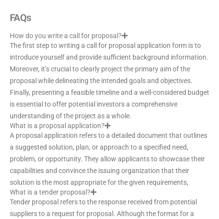
FAQs
How do you write a call for proposal?
The first step to writing a call for proposal application form is to
introduce yourself and provide sufficient background information.
Moreover, it’s crucial to clearly project the primary aim of the
proposal while delineating the intended goals and objectives.
Finally, presenting a feasible timeline and a well-considered budget
is essential to offer potential investors a comprehensive
understanding of the project as a whole.
What is a proposal application?
A proposal application refers to a detailed document that outlines
a suggested solution, plan, or approach to a specified need,
problem, or opportunity. They allow applicants to showcase their
capabilities and convince the issuing organization that their
solution is the most appropriate for the given requirements,
What is a tender proposal?
Tender proposal refers to the response received from potential
suppliers to a request for proposal. Although the format for a