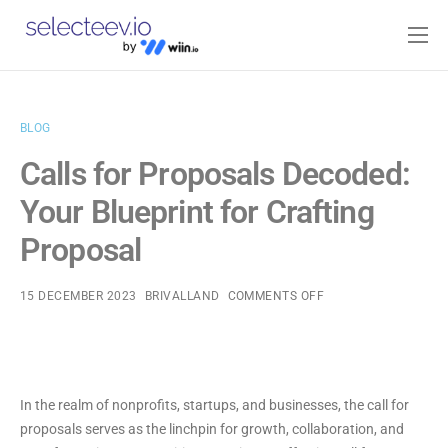
Home
Pricing
BLOG
Blog
Calls for Proposals Decoded:
Contact
Your Blueprint for Crafting
Log-in
Proposal
15 DECEMBER 2023
BRIVALLAND
COMMENTS OFF
In the realm of nonprofits, startups, and businesses, the call for
proposals serves as the linchpin for growth, collaboration, and