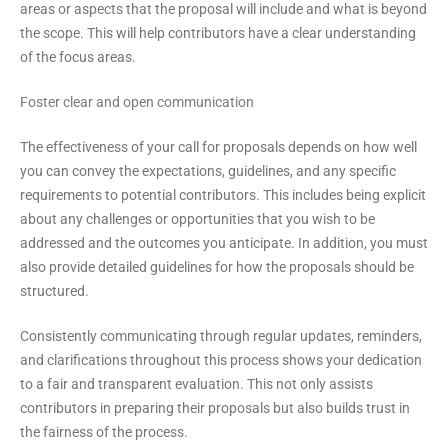
areas or aspects that the proposal will include and what is beyond
the scope. This will help contributors have a clear understanding
of the focus areas.
Foster clear and open communication
The effectiveness of your call for proposals depends on how well
you can convey the expectations, guidelines, and any specific
requirements to potential contributors. This includes being explicit
about any challenges or opportunities that you wish to be
addressed and the outcomes you anticipate. In addition, you must
also provide detailed guidelines for how the proposals should be
structured.
Consistently communicating through regular updates, reminders,
and clarifications throughout this process shows your dedication
to a fair and transparent evaluation. This not only assists
contributors in preparing their proposals but also builds trust in
the fairness of the process.