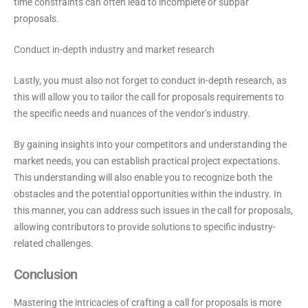
time constraints can often lead to incomplete or subpar
proposals.
Conduct in-depth industry and market research
Lastly, you must also not forget to conduct in-depth research, as
this will allow you to tailor the call for proposals requirements to
the specific needs and nuances of the vendor’s industry.
By gaining insights into your competitors and understanding the
market needs, you can establish practical project expectations.
This understanding will also enable you to recognize both the
obstacles and the potential opportunities within the industry. In
this manner, you can address such issues in the call for proposals,
allowing contributors to provide solutions to specific industry-
related challenges.
Conclusion
Mastering the intricacies of crafting a call for proposals is more