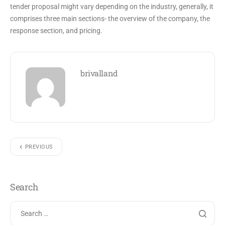
tender proposal might vary depending on the industry, generally, it
comprises three main sections- the overview of the company, the
response section, and pricing.
brivalland
PREVIOUS
Search