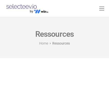
Home
Pricing
Ressources
Blog
Home
Ressources
Contact
Log-in