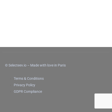
© Selecteev.io – Made with love in Paris
Terms & Conditions
Privacy Policy
GDPR Compliance