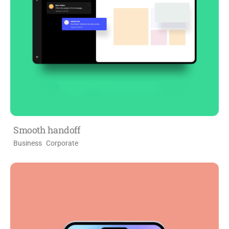
Smooth handoff
Business
Corporate