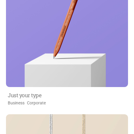
Just your type
Business
Corporate