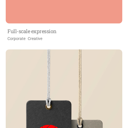
Full-scale expression
Corporate
Creative