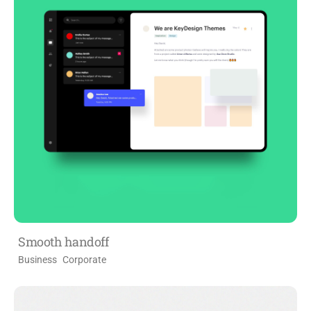
Smooth handoff
Business
Corporate