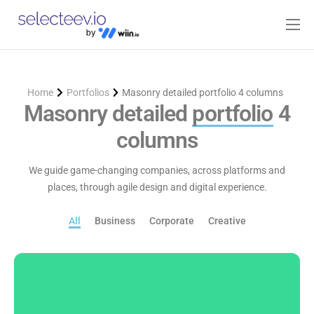
Home
Pricing
Home
Portfolios
Masonry detailed portfolio 4 columns
Blog
Masonry detailed
portfolio
4
columns
Contact
Log-in
We guide game-changing companies, across platforms and
places, through agile design and digital experience.
All
Business
Corporate
Creative