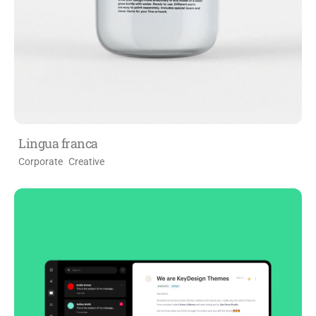
Lingua franca
Corporate
Creative