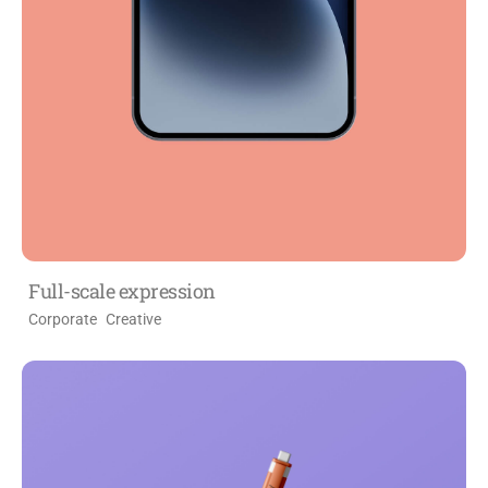
Full-scale expression
Corporate
Creative