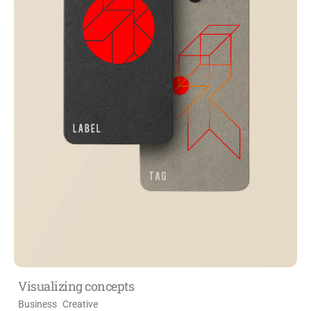
Visualizing concepts
Business
Creative