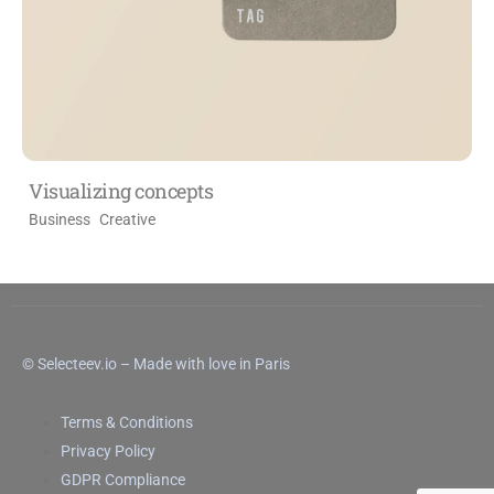
Visualizing concepts
Business
Creative
© Selecteev.io – Made with love in Paris
Terms & Conditions
Privacy Policy
GDPR Compliance