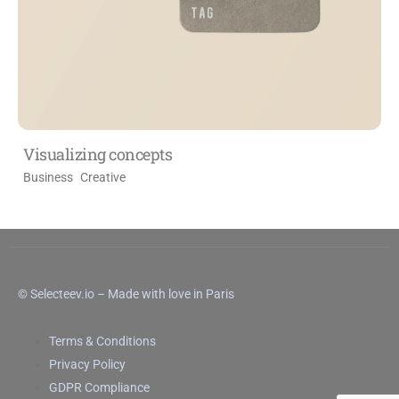
Visualizing concepts
Business
Creative
© Selecteev.io – Made with love in Paris
Terms & Conditions
Privacy Policy
GDPR Compliance