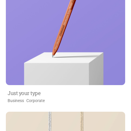
Just your type
Business
Corporate