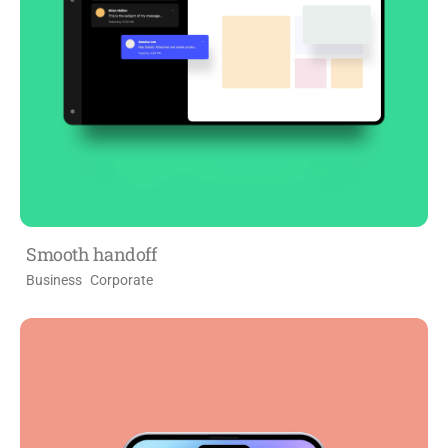
Smooth handoff
Business
Corporate