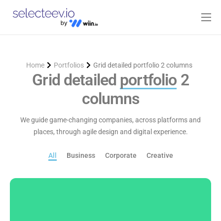
Home
Pricing
Home
Portfolios
Grid detailed portfolio 2 columns
Blog
Grid detailed
portfolio
2
columns
Contact
Log-in
We guide game-changing companies, across platforms and
places, through agile design and digital experience.
All
Business
Corporate
Creative