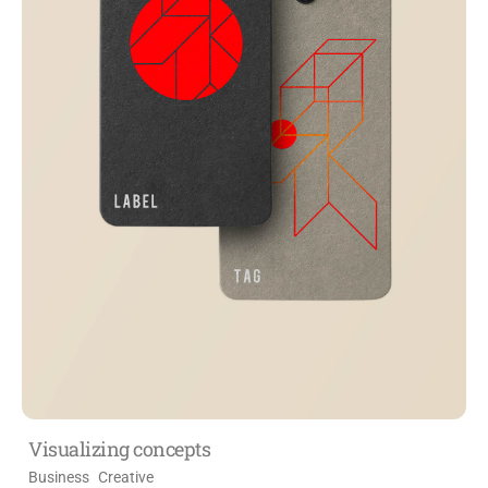
Visualizing concepts
Business
Creative