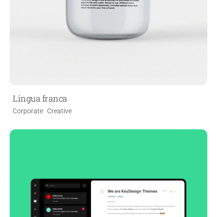
Lingua franca
Corporate
Creative