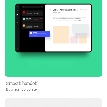
Smooth handoff
Business
Corporate