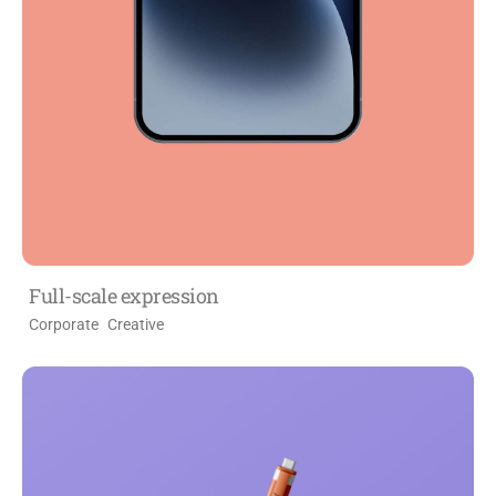
Full-scale expression
Corporate
Creative