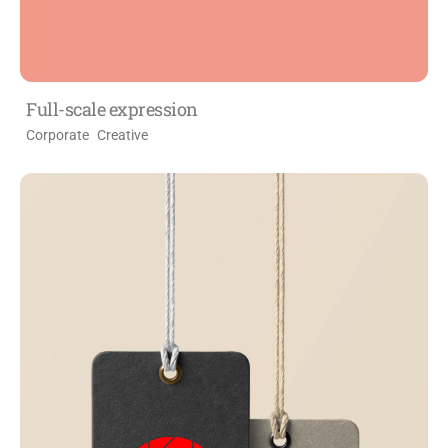
Full-scale expression
Corporate
Creative