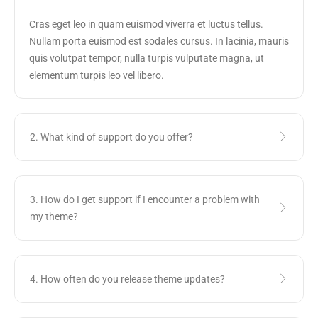
Cras eget leo in quam euismod viverra et luctus tellus.
Nullam porta euismod est sodales cursus. In lacinia, mauris
quis volutpat tempor, nulla turpis vulputate magna, ut
elementum turpis leo vel libero.
2. What kind of support do you offer?
3. How do I get support if I encounter a problem with
my theme?
4. How often do you release theme updates?