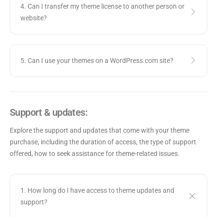
4. Can I transfer my theme license to another person or
website?
5. Can I use your themes on a WordPress.com site?
Support & updates:
Explore the support and updates that come with your theme
purchase, including the duration of access, the type of support
offered, how to seek assistance for theme-related issues.
1. How long do I have access to theme updates and
support?