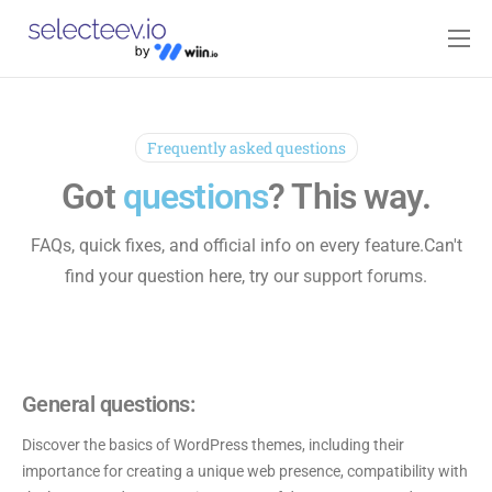
Home
Pricing
Frequently asked questions
Blog
Got
questions
? This way.
Contact
FAQs, quick fixes, and official info on every feature.
Can't
Log-in
find your question here, try our
support forums
.
General questions:
Discover the basics of WordPress themes, including their
importance for creating a unique web presence, compatibility with