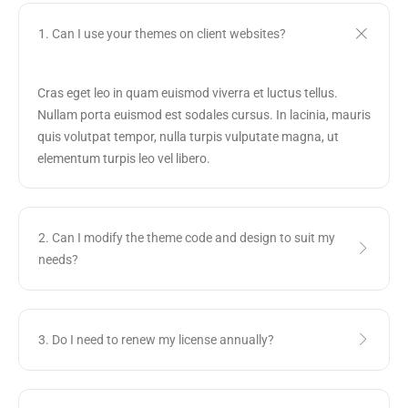
1. Can I use your themes on client websites?
Cras eget leo in quam euismod viverra et luctus tellus.
Nullam porta euismod est sodales cursus. In lacinia, mauris
quis volutpat tempor, nulla turpis vulputate magna, ut
elementum turpis leo vel libero.
2. Can I modify the theme code and design to suit my
needs?
3. Do I need to renew my license annually?