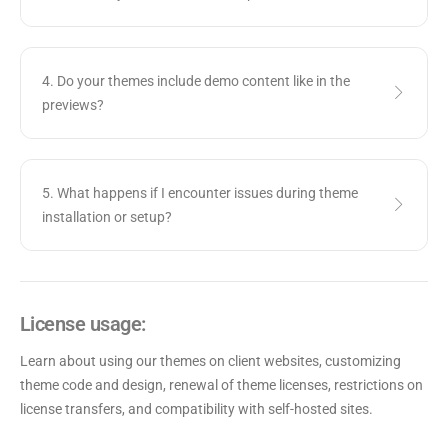
4. Do your themes include demo content like in the
previews?
5. What happens if I encounter issues during theme
installation or setup?
License usage:
Learn about using our themes on client websites, customizing
theme code and design, renewal of theme licenses, restrictions on
license transfers, and compatibility with self-hosted sites.