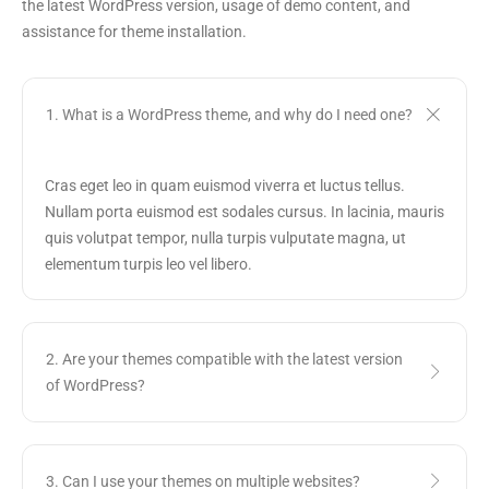
the latest WordPress version, usage of demo content, and
assistance for theme installation.
1. What is a WordPress theme, and why do I need one?
Cras eget leo in quam euismod viverra et luctus tellus.
Nullam porta euismod est sodales cursus. In lacinia, mauris
quis volutpat tempor, nulla turpis vulputate magna, ut
elementum turpis leo vel libero.
2. Are your themes compatible with the latest version
of WordPress?
3. Can I use your themes on multiple websites?